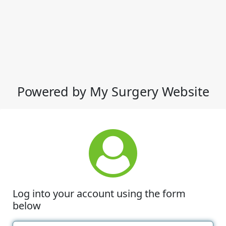
Powered by My Surgery Website
Log into your account using the form
below