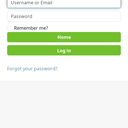
Remember me?
Home
Forgot your password?