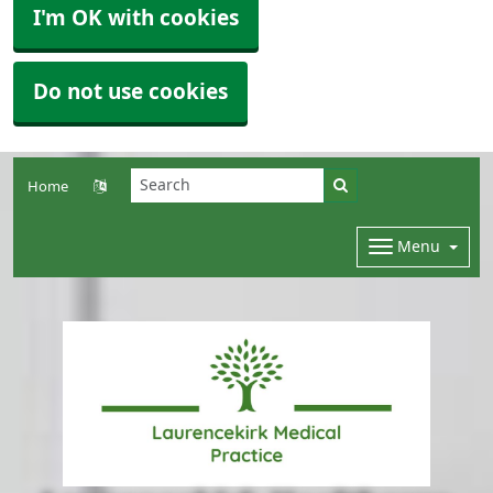
I'm OK with cookies
Do not use cookies
Home
Menu