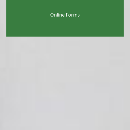
Online Forms