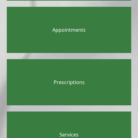
Appointments
Prescriptions
Services