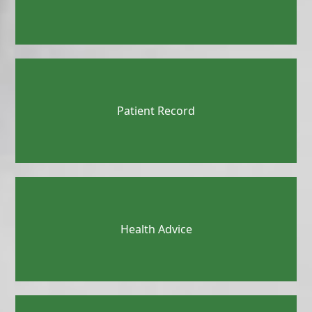
Patient Record
Health Advice