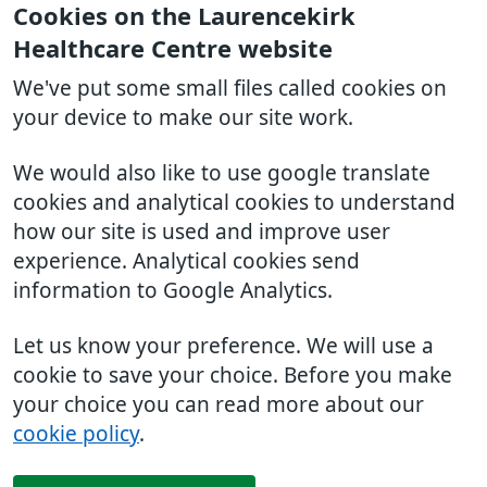
Cookies on the Laurencekirk
Healthcare Centre website
We've put some small files called cookies on
your device to make our site work.
We would also like to use google translate
cookies and analytical cookies to understand
how our site is used and improve user
experience. Analytical cookies send
information to Google Analytics.
Let us know your preference. We will use a
cookie to save your choice. Before you make
your choice you can read more about our
cookie policy
.