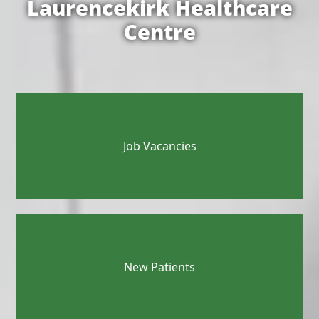
Laurencekirk Healthcare
Centre
Job Vacancies
New Patients