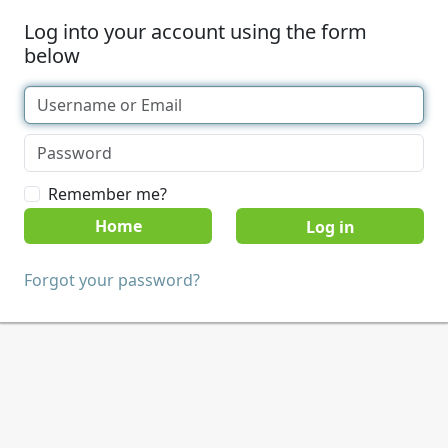
Log into your account using the form
below
Remember me?
Home
Forgot your password?