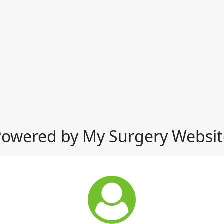
Powered by My Surgery Websit