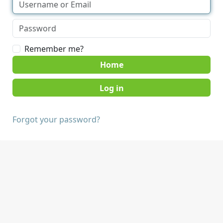
Remember me?
Home
Forgot your password?