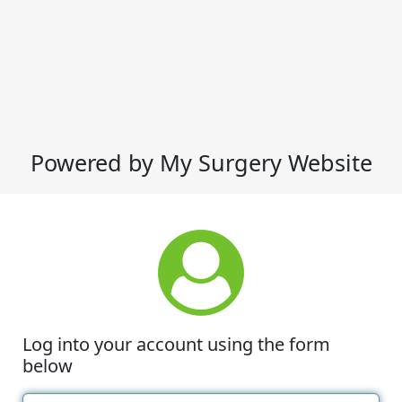
Powered by My Surgery Website
Log into your account using the form
below