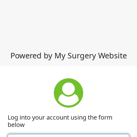
Powered by My Surgery Website
Log into your account using the form
below