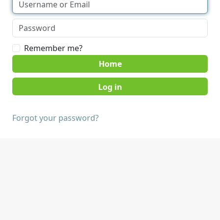
Remember me?
Home
Forgot your password?