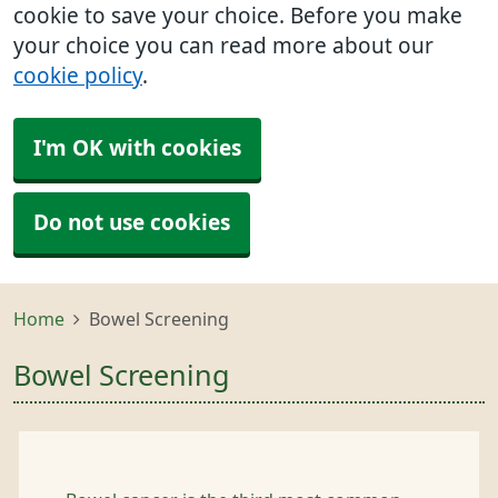
cookie to save your choice. Before you make
your choice you can read more about our
cookie policy
.
I'm OK with cookies
Do not use cookies
Home
Bowel Screening
Bowel Screening