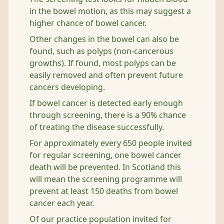
in the bowel motion, as this may suggest a
higher chance of bowel cancer.
Other changes in the bowel can also be
found, such as polyps (non-cancerous
growths). If found, most polyps can be
easily removed and often prevent future
cancers developing.
If bowel cancer is detected early enough
through screening, there is a 90% chance
of treating the disease successfully.
For approximately every 650 people invited
for regular screening, one bowel cancer
death will be prevented. In Scotland this
will mean the screening programme will
prevent at least 150 deaths from bowel
cancer each year.
Of our practice population invited for