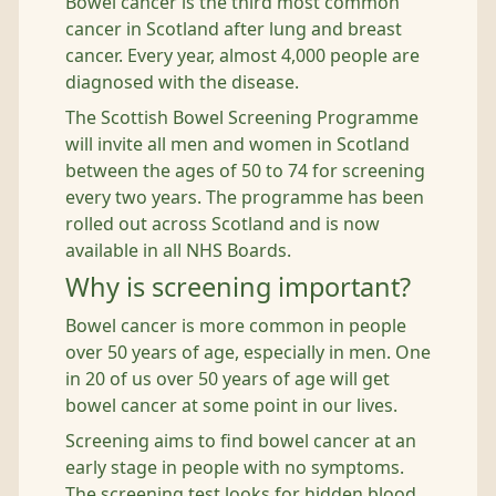
Bowel cancer is the third most common
cancer in Scotland after lung and breast
cancer. Every year, almost 4,000 people are
diagnosed with the disease.
The Scottish Bowel Screening Programme
will invite all men and women in Scotland
between the ages of 50 to 74 for screening
every two years. The programme has been
rolled out across Scotland and is now
available in all NHS Boards.
Why is screening important?
Bowel cancer is more common in people
over 50 years of age, especially in men. One
in 20 of us over 50 years of age will get
bowel cancer at some point in our lives.
Screening aims to find bowel cancer at an
early stage in people with no symptoms.
The screening test looks for hidden blood