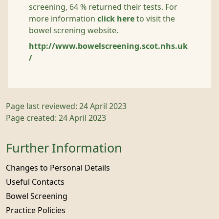
screening, 64 % returned their tests. For
more information
click here
to visit the
bowel screning website.
http://www.bowelscreening.scot.nhs.uk
/
Page last reviewed: 24 April 2023
Page created: 24 April 2023
Further Information
Changes to Personal Details
Useful Contacts
Bowel Screening
Practice Policies