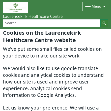
Menu
Laurencekirk Healthcare Centre
Cookies on the Laurencekirk
Healthcare Centre website
We've put some small files called cookies on
your device to make our site work.
We would also like to use google translate
cookies and analytical cookies to understand
how our site is used and improve user
experience. Analytical cookies send
information to Google Analytics.
Let us know your preference. We will use a