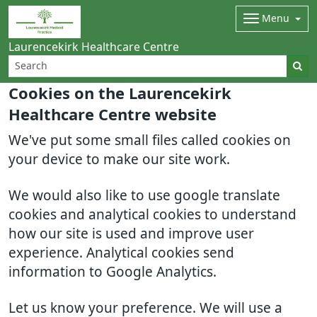
Menu
Laurencekirk Healthcare Centre
Cookies on the Laurencekirk
Healthcare Centre website
We've put some small files called cookies on
your device to make our site work.
We would also like to use google translate
cookies and analytical cookies to understand
how our site is used and improve user
experience. Analytical cookies send
information to Google Analytics.
Let us know your preference. We will use a