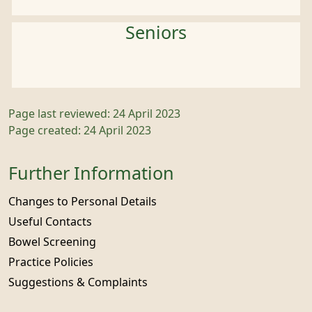
Seniors
Page last reviewed: 24 April 2023
Page created: 24 April 2023
Further Information
Changes to Personal Details
Useful Contacts
Bowel Screening
Practice Policies
Suggestions & Complaints