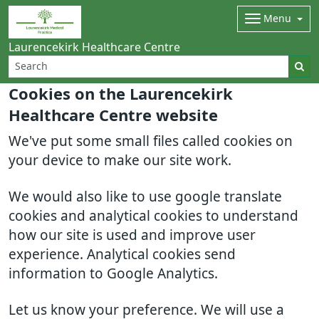
Menu
Laurencekirk Healthcare Centre
Cookies on the Laurencekirk
Healthcare Centre website
We've put some small files called cookies on
your device to make our site work.
We would also like to use google translate
cookies and analytical cookies to understand
how our site is used and improve user
experience. Analytical cookies send
information to Google Analytics.
Let us know your preference. We will use a