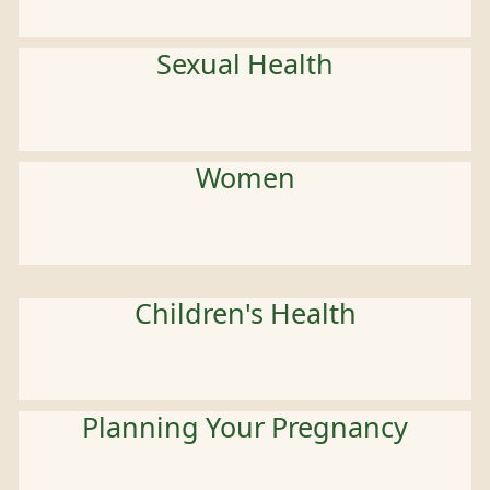
Sexual Health
Women
Children's Health
Planning Your Pregnancy