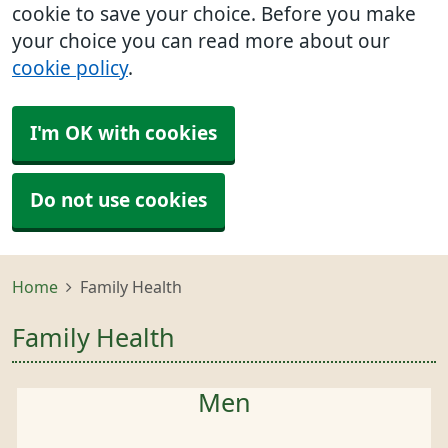
cookie to save your choice. Before you make
your choice you can read more about our
cookie policy
.
I'm OK with cookies
Do not use cookies
Home
Family Health
Family Health
Men