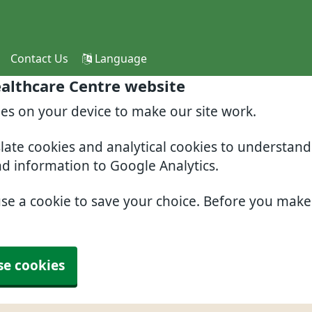
Contact Us
Language
althcare Centre website
ies on your device to make our site work.
slate cookies and analytical cookies to understan
nd information to Google Analytics.
use a cookie to save your choice. Before you mak
se cookies