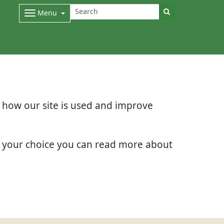
Menu
d how our site is used and improve
e your choice you can read more about