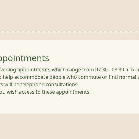
Appointments
evening appointments which range from 07:30 - 08:30 a.m. a
o help accommodate people who commute or find normal sur
 will be telephone consultations.
 you wish access to these appointments.