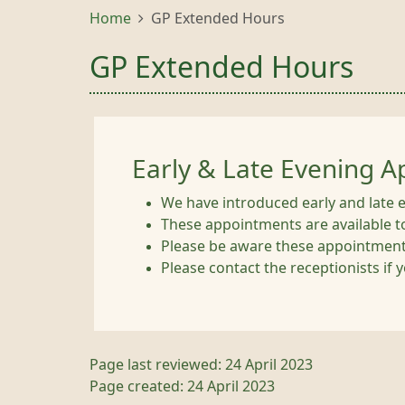
Home
GP Extended Hours
GP Extended Hours
Early & Late Evening 
We have introduced early and late 
These appointments are available t
Please be aware these appointments
Please contact the receptionists if
Page last reviewed: 24 April 2023
Page created: 24 April 2023